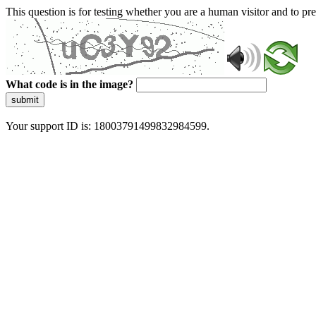
This question is for testing whether you are a human visitor and to 
What code is in the image?
submit
Your support ID is: 18003791499832984599.