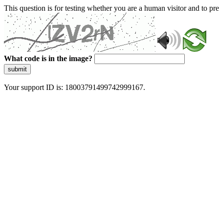
This question is for testing whether you are a human visitor and to 
What code is in the image?
submit
Your support ID is: 18003791499742999167.