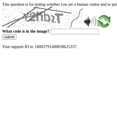
This question is for testing whether you are a human visitor and to 
What code is in the image?
submit
Your support ID is: 18003791498838625337.