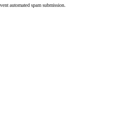
prevent automated spam submission.