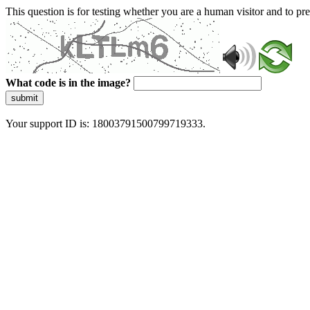
This question is for testing whether you are a human visitor and to 
What code is in the image?
submit
Your support ID is: 18003791500799719333.