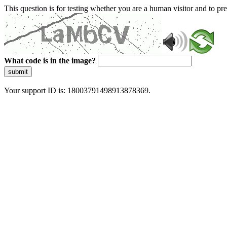
This question is for testing whether you are a human visitor and to 
What code is in the image?
submit
Your support ID is: 18003791498913878369.