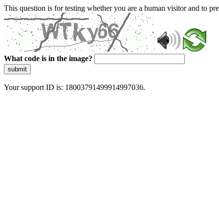
This question is for testing whether you are a human visitor and to 
What code is in the image?
submit
Your support ID is: 18003791499914997036.