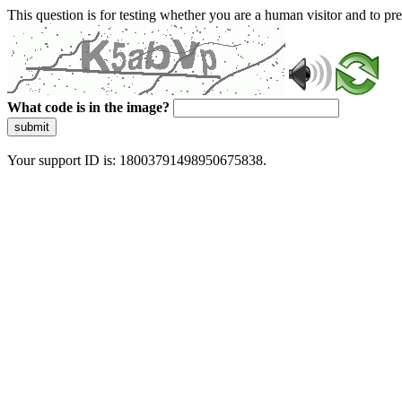
This question is for testing whether you are a human visitor and to 
What code is in the image?
submit
Your support ID is: 18003791498950675838.