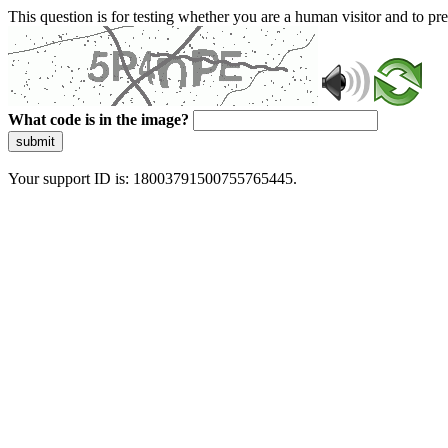
This question is for testing whether you are a human visitor and to 
What code is in the image?
submit
Your support ID is: 18003791500755765445.