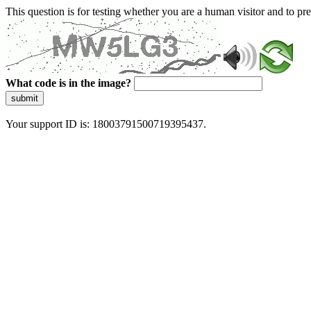
This question is for testing whether you are a human visitor and to 
What code is in the image?
submit
Your support ID is: 18003791500719395437.