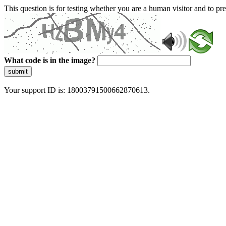
This question is for testing whether you are a human visitor and to 
What code is in the image?
submit
Your support ID is: 18003791500662870613.