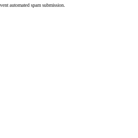
prevent automated spam submission.