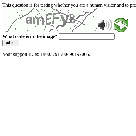
This question is for testing whether you are a human visitor and to 
What code is in the image?
submit
Your support ID is: 18003791500496192005.