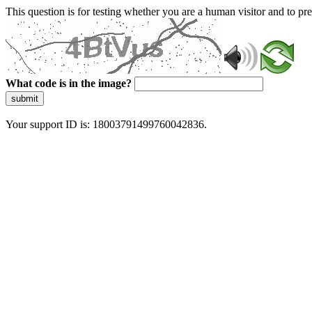
This question is for testing whether you are a human visitor and to 
What code is in the image?
submit
Your support ID is: 18003791499760042836.