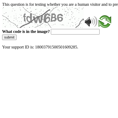
This question is for testing whether you are a human visitor and to 
What code is in the image?
submit
Your support ID is: 18003791500501609285.