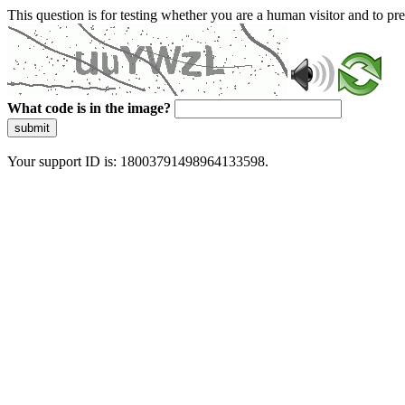
This question is for testing whether you are a human visitor and to 
What code is in the image?
submit
Your support ID is: 18003791498964133598.