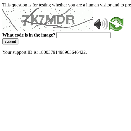
This question is for testing whether you are a human visitor and to 
What code is in the image?
submit
Your support ID is: 18003791498963646422.