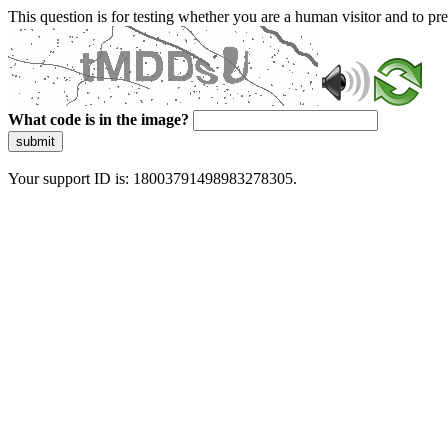
This question is for testing whether you are a human visitor and to 
What code is in the image?
submit
Your support ID is: 18003791498983278305.