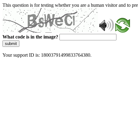
This question is for testing whether you are a human visitor and to 
What code is in the image?
submit
Your support ID is: 18003791499833764380.