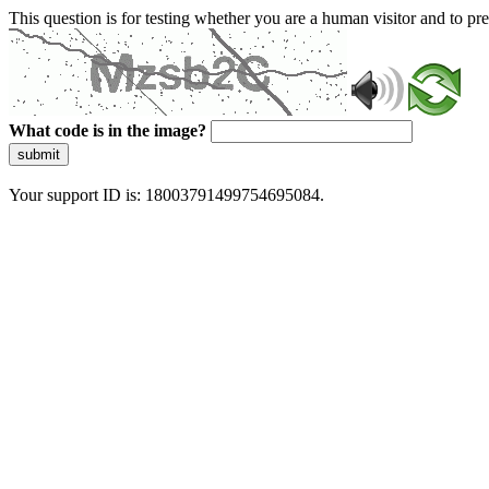
This question is for testing whether you are a human visitor and to 
What code is in the image?
submit
Your support ID is: 18003791499754695084.