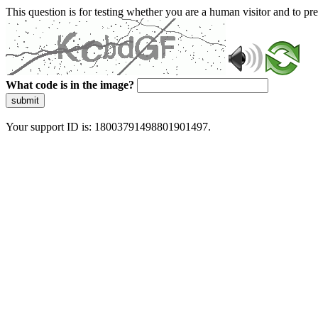
This question is for testing whether you are a human visitor and to 
What code is in the image?
submit
Your support ID is: 18003791498801901497.