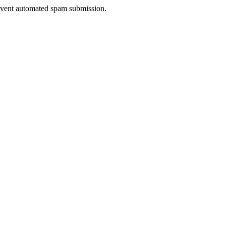
prevent automated spam submission.