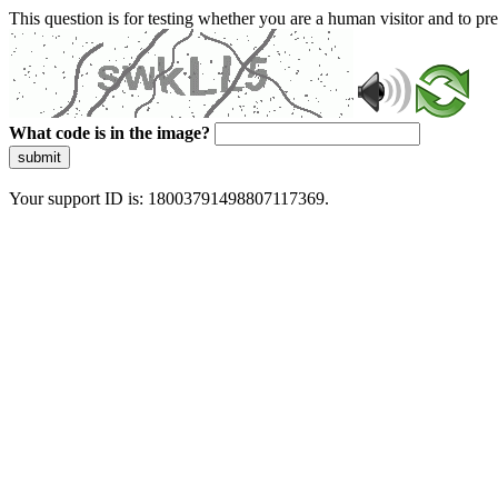
This question is for testing whether you are a human visitor and to 
What code is in the image?
submit
Your support ID is: 18003791498807117369.