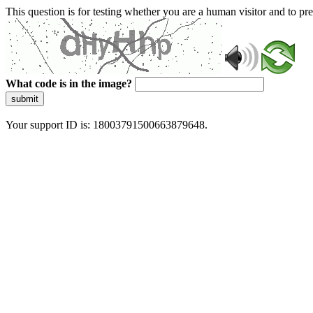
This question is for testing whether you are a human visitor and to 
What code is in the image?
submit
Your support ID is: 18003791500663879648.