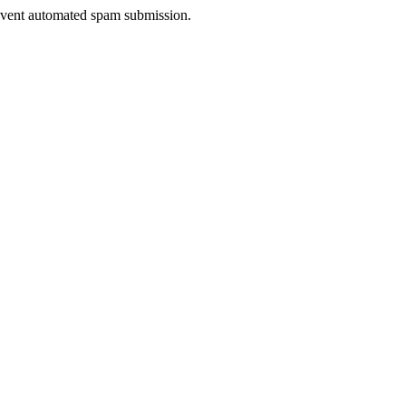
prevent automated spam submission.