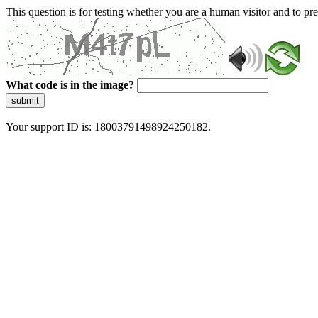
This question is for testing whether you are a human visitor and to 
What code is in the image?
submit
Your support ID is: 18003791498924250182.