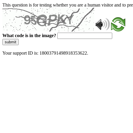
This question is for testing whether you are a human visitor and to 
What code is in the image?
submit
Your support ID is: 18003791498918353622.