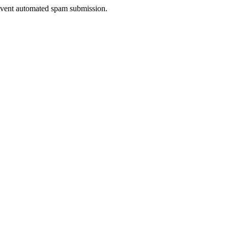
prevent automated spam submission.