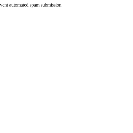
prevent automated spam submission.