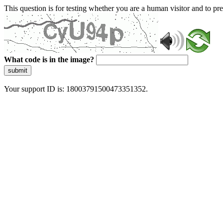
This question is for testing whether you are a human visitor and to 
What code is in the image?
submit
Your support ID is: 18003791500473351352.