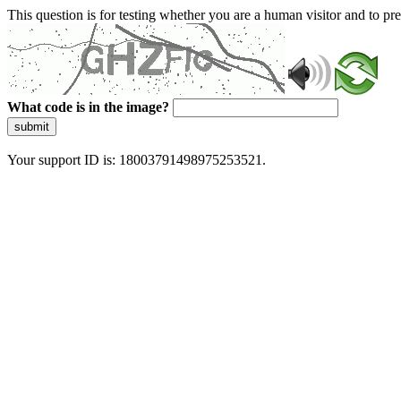
This question is for testing whether you are a human visitor and to 
What code is in the image?
submit
Your support ID is: 18003791498975253521.