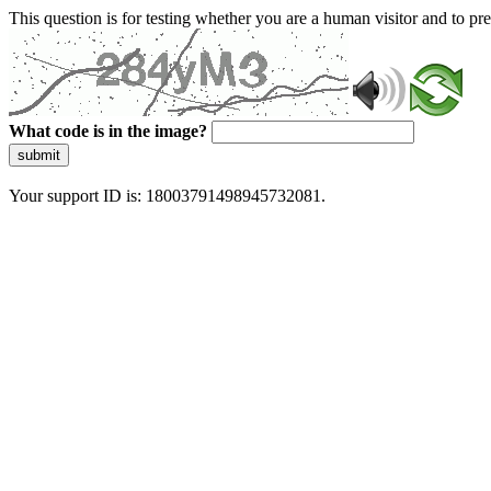
This question is for testing whether you are a human visitor and to 
What code is in the image?
submit
Your support ID is: 18003791498945732081.