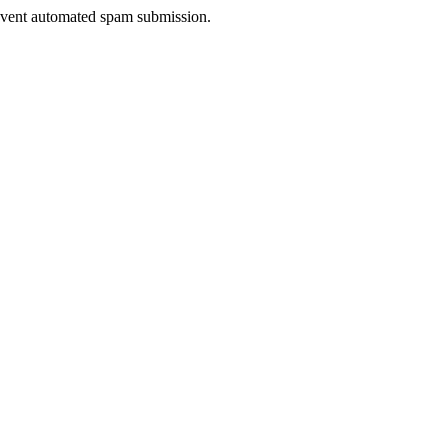
prevent automated spam submission.