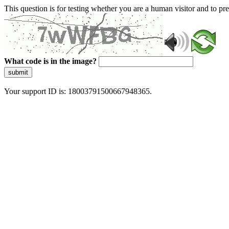
This question is for testing whether you are a human visitor and to 
What code is in the image?
submit
Your support ID is: 18003791500667948365.