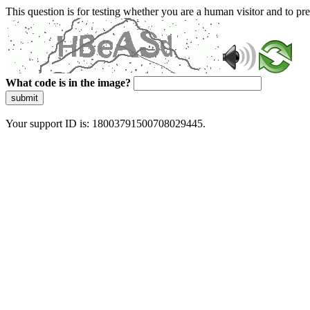
This question is for testing whether you are a human visitor and to 
What code is in the image?
submit
Your support ID is: 18003791500708029445.