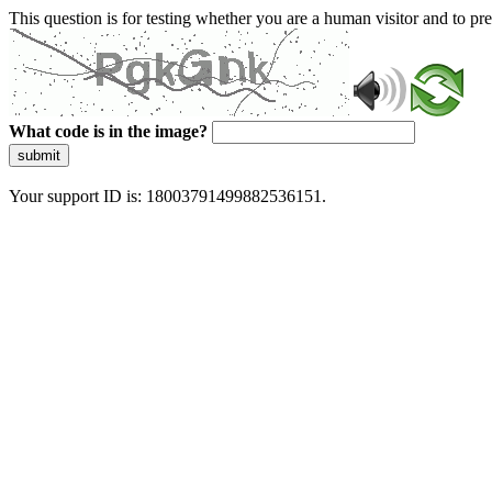
This question is for testing whether you are a human visitor and to 
What code is in the image?
submit
Your support ID is: 18003791499882536151.