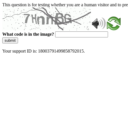
This question is for testing whether you are a human visitor and to 
What code is in the image?
submit
Your support ID is: 18003791499858792015.