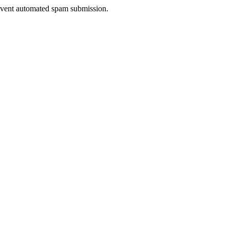
prevent automated spam submission.