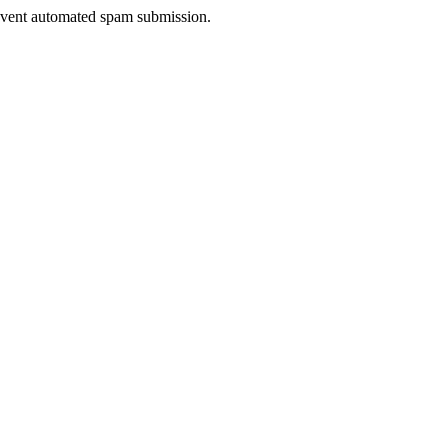
prevent automated spam submission.