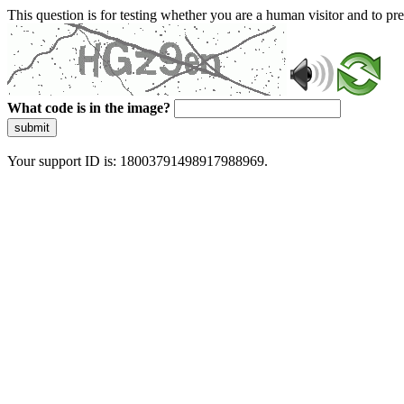
This question is for testing whether you are a human visitor and to 
What code is in the image?
submit
Your support ID is: 18003791498917988969.