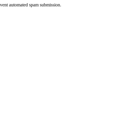
prevent automated spam submission.