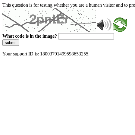
This question is for testing whether you are a human visitor and to 
What code is in the image?
submit
Your support ID is: 18003791499598653255.