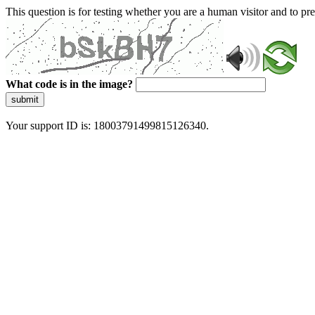
This question is for testing whether you are a human visitor and to 
What code is in the image?
submit
Your support ID is: 18003791499815126340.