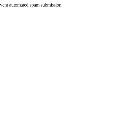
prevent automated spam submission.