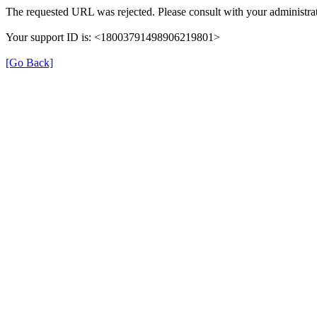
The requested URL was rejected. Please consult with your administrat
Your support ID is: <18003791498906219801>
[Go Back]