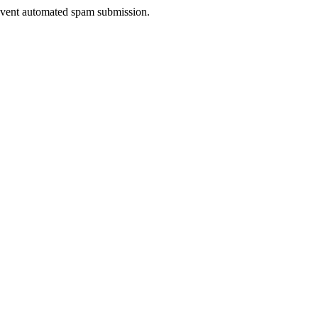
prevent automated spam submission.