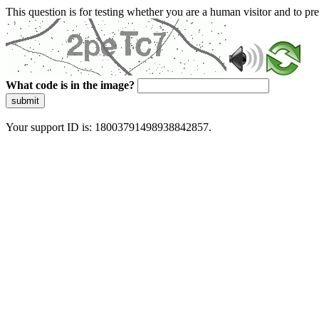
This question is for testing whether you are a human visitor and to 
What code is in the image?
submit
Your support ID is: 18003791498938842857.