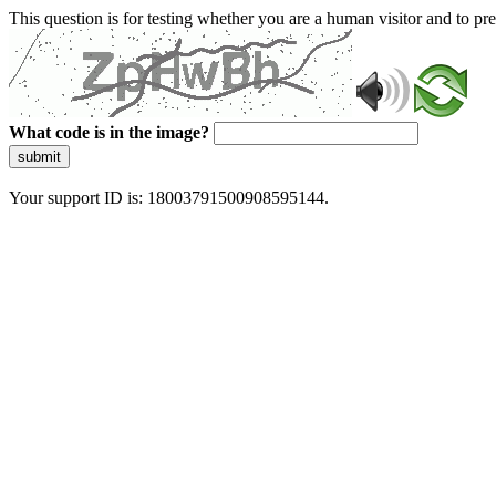
This question is for testing whether you are a human visitor and to 
What code is in the image?
submit
Your support ID is: 18003791500908595144.