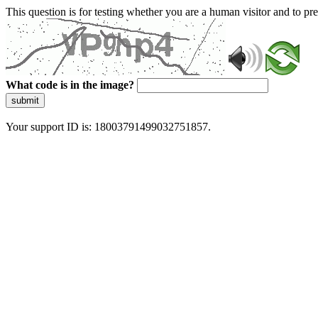
This question is for testing whether you are a human visitor and to 
What code is in the image?
submit
Your support ID is: 18003791499032751857.