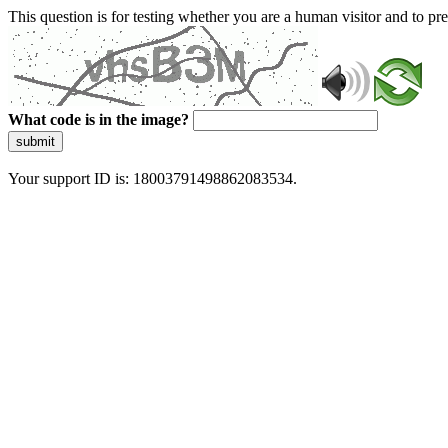
This question is for testing whether you are a human visitor and to 
What code is in the image?
submit
Your support ID is: 18003791498862083534.