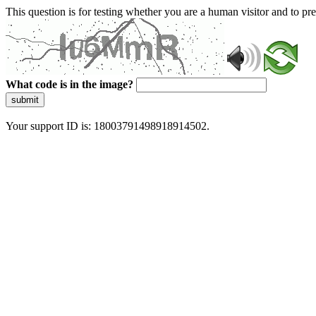
This question is for testing whether you are a human visitor and to 
What code is in the image?
submit
Your support ID is: 18003791498918914502.