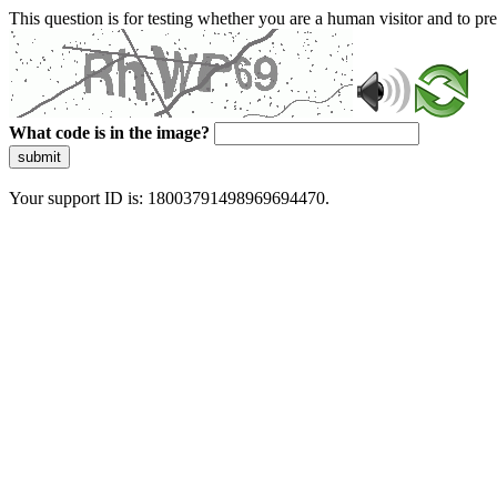
This question is for testing whether you are a human visitor and to 
What code is in the image?
submit
Your support ID is: 18003791498969694470.