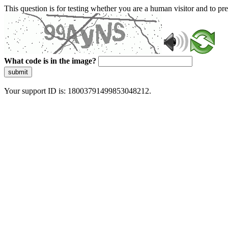
This question is for testing whether you are a human visitor and to 
What code is in the image?
submit
Your support ID is: 18003791499853048212.