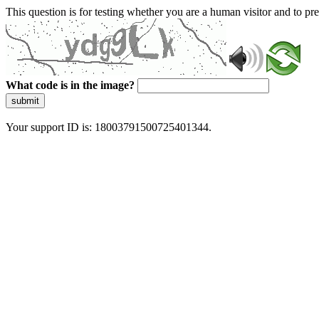
This question is for testing whether you are a human visitor and to 
What code is in the image?
submit
Your support ID is: 18003791500725401344.