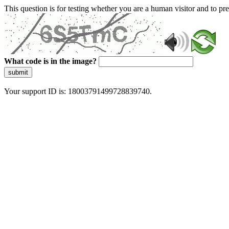
This question is for testing whether you are a human visitor and to 
What code is in the image?
submit
Your support ID is: 18003791499728839740.