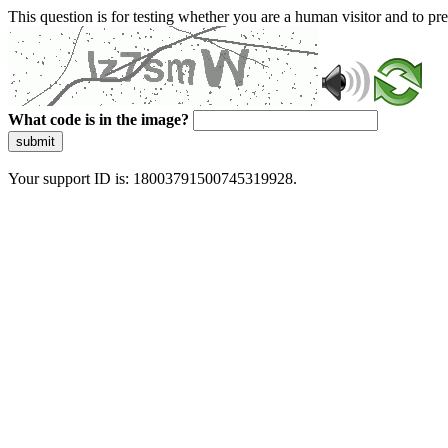
This question is for testing whether you are a human visitor and to 
What code is in the image?
submit
Your support ID is: 18003791500745319928.