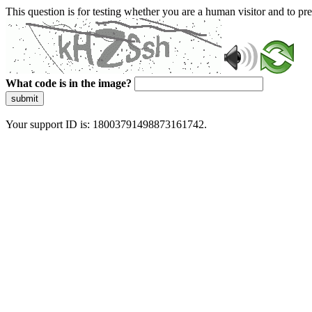
This question is for testing whether you are a human visitor and to 
What code is in the image?
submit
Your support ID is: 18003791498873161742.