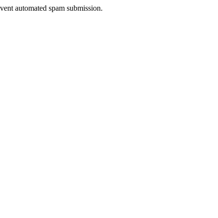
prevent automated spam submission.