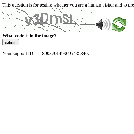
This question is for testing whether you are a human visitor and to 
What code is in the image?
submit
Your support ID is: 18003791499695435340.