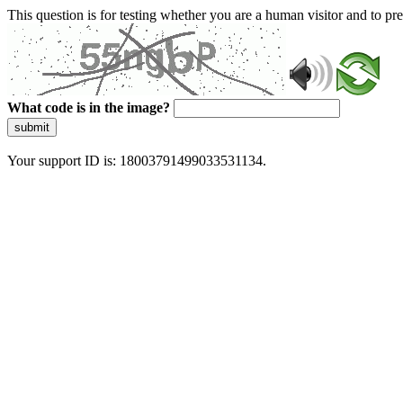
This question is for testing whether you are a human visitor and to 
What code is in the image?
submit
Your support ID is: 18003791499033531134.