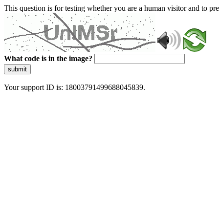
This question is for testing whether you are a human visitor and to 
What code is in the image?
submit
Your support ID is: 18003791499688045839.