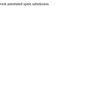
prevent automated spam submission.