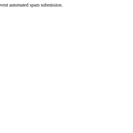
prevent automated spam submission.