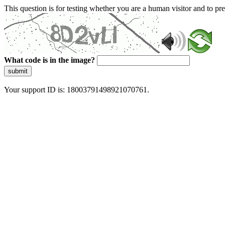
This question is for testing whether you are a human visitor and to 
What code is in the image?
submit
Your support ID is: 18003791498921070761.