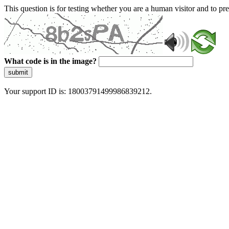
This question is for testing whether you are a human visitor and to 
What code is in the image?
submit
Your support ID is: 18003791499986839212.